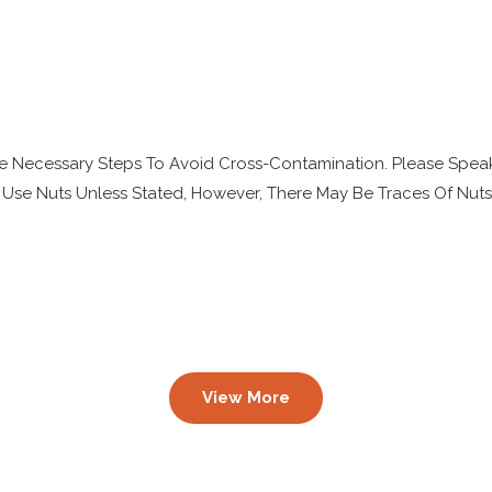
e Necessary Steps To Avoid Cross-Contamination. Please Speak
 Use Nuts Unless Stated, However, There May Be Traces Of Nut
View More