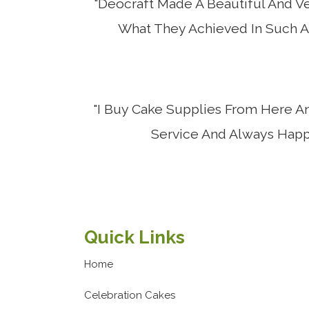
"Deocraft Made A Beautiful And Ve
What They Achieved In Such A 
"I Buy Cake Supplies From Here A
Service And Always Happy
Quick Links
Home
Celebration Cakes