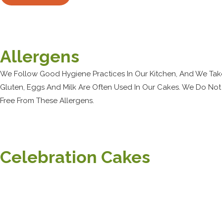
Allergens
We Follow Good Hygiene Practices In Our Kitchen, And We Tak
Gluten, Eggs And Milk Are Often Used In Our Cakes. We Do Not
Free From These Allergens.
Celebration Cakes