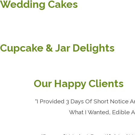
Wedding Cakes
Cupcake & Jar Delights
Our Happy Clients
"I Provided 3 Days Of Short Notice
What I Wanted, Edible 