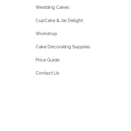
Wedding Cakes
CupCake & Jar Delight
Workshop
Cake Decorating Supplies
Price Guide
Contact Us