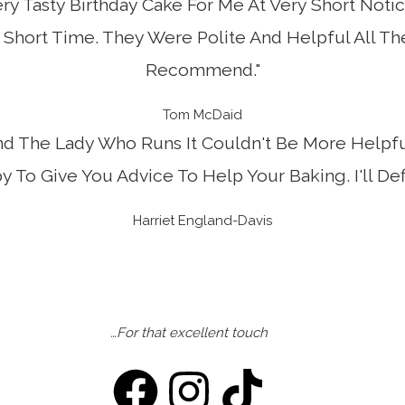
ry Tasty Birthday Cake For Me At Very Short Notic
Short Time. They Were Polite And Helpful All T
Recommend."
Tom McDaid
nd The Lady Who Runs It Couldn't Be More Helpfu
 To Give You Advice To Help Your Baking. I'll Def
Harriet England-Davis
…For that excellent touch
F
I
T