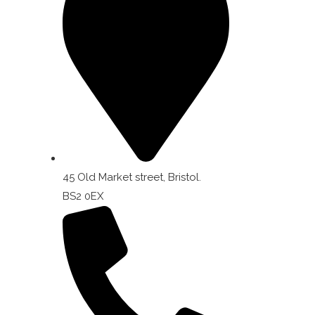
45 Old Market street, Bristol.
BS2 0EX