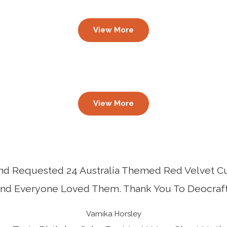
View More
View More
 And Requested 24 Australia Themed Red Velvet C
And Everyone Loved Them. Thank You To Deocraft
Varnika Horsley