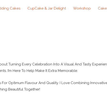
ding Cakes
CupCake & Jar Delight
Workshop
Cake
About Turning Every Celebration Into A Visual And Tasty Experien
nts. I’m Here To Help Make It Extra Memorable.
s For Optimum Flavour And Quality. I Love Combining Innovativ
hing Beautiful Together!