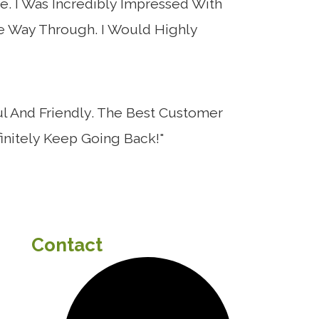
e. I Was Incredibly Impressed With
he Way Through. I Would Highly
l And Friendly. The Best Customer
initely Keep Going Back!"
Contact