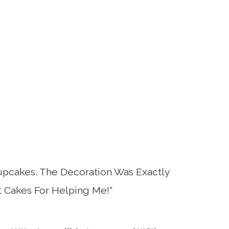
upcakes. The Decoration Was Exactly
 Cakes For Helping Me!"