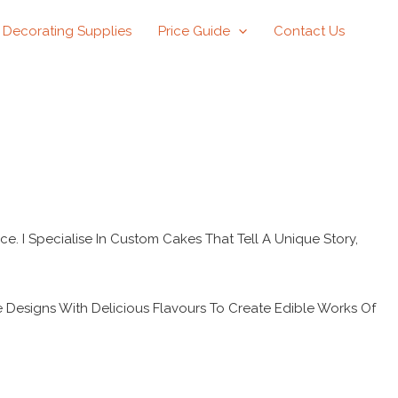
 Decorating Supplies
Price Guide
Contact Us
ce. I Specialise In Custom Cakes That Tell A Unique Story,
e Designs With Delicious Flavours To Create Edible Works Of