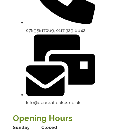
07895817069, 0117 329 6642
Info@deocraftcakes.co.uk
Opening Hours
Sunday
Closed