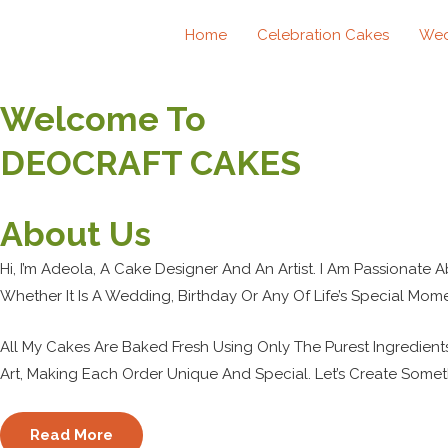
Skip
Home
Celebration Cakes
Wed
To
Content
Welcome To
DEOCRAFT CAKES
About Us
Hi, I’m Adeola, A Cake Designer And An Artist. I Am Passionate 
Whether It Is A Wedding, Birthday Or Any Of Life’s Special Mome
All My Cakes Are Baked Fresh Using Only The Purest Ingredient
Art, Making Each Order Unique And Special. Let’s Create Somet
Read More