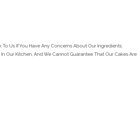
 To Us If You Have Any Concerns About Our Ingredients.
s In Our Kitchen, And We Cannot Guarantee That Our Cakes Are